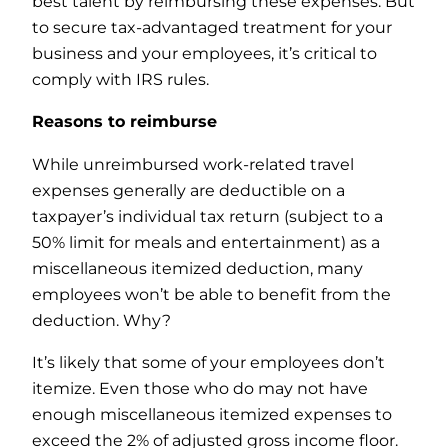
best talent by reimbursing these expenses. But
to secure tax-advantaged treatment for your
business and your employees, it’s critical to
comply with IRS rules.
Reasons to reimburse
While unreimbursed work-related travel
expenses generally are deductible on a
taxpayer’s individual tax return (subject to a
50% limit for meals and entertainment) as a
miscellaneous itemized deduction, many
employees won’t be able to benefit from the
deduction. Why?
It’s likely that some of your employees don’t
itemize. Even those who do may not have
enough miscellaneous itemized expenses to
exceed the 2% of adjusted gross income floor.