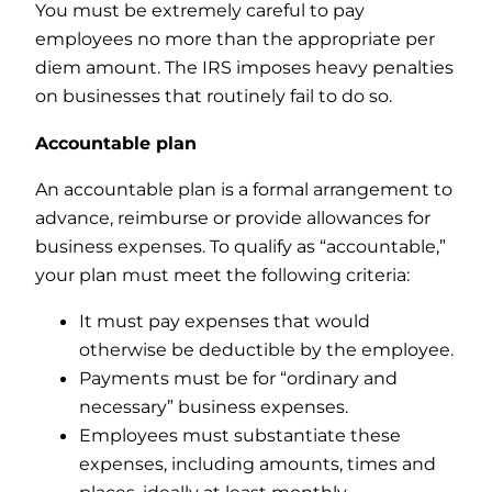
You must be extremely careful to pay
employees no more than the appropriate per
diem amount. The IRS imposes heavy penalties
on businesses that routinely fail to do so.
Accountable plan
An accountable plan is a formal arrangement to
advance, reimburse or provide allowances for
business expenses. To qualify as “accountable,”
your plan must meet the following criteria:
It must pay expenses that would
otherwise be deductible by the employee.
Payments must be for “ordinary and
necessary” business expenses.
Employees must substantiate these
expenses, including amounts, times and