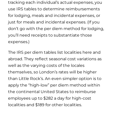
tracking each individual’s actual expenses, you
use IRS tables to determine reimbursements
for lodging, meals and incidental expenses, or
just for meals and incidental expenses. (If you
don’t go with the per diem method for lodging,
you’ll need receipts to substantiate those
expenses.)
The IRS per diem tables list localities here and
abroad. They reflect seasonal cost variations as
well as the varying costs of the locales
themselves, so London’s rates will be higher
than Little Rock’s. An even simpler option is to
apply the “high-low” per diem method within
the continental United States to reimburse
employees up to $282 a day for high-cost
localities and $189 for other localities.