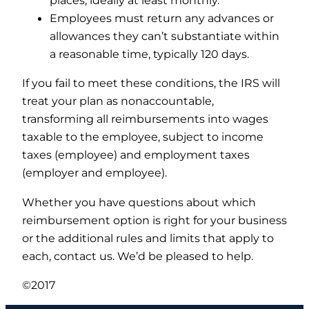
places, ideally at least monthly.
Employees must return any advances or
allowances they can’t substantiate within
a reasonable time, typically 120 days.
If you fail to meet these conditions, the IRS will
treat your plan as nonaccountable,
transforming all reimbursements into wages
taxable to the employee, subject to income
taxes (employee) and employment taxes
(employer and employee).
Whether you have questions about which
reimbursement option is right for your business
or the additional rules and limits that apply to
each, contact us. We’d be pleased to help.
©2017