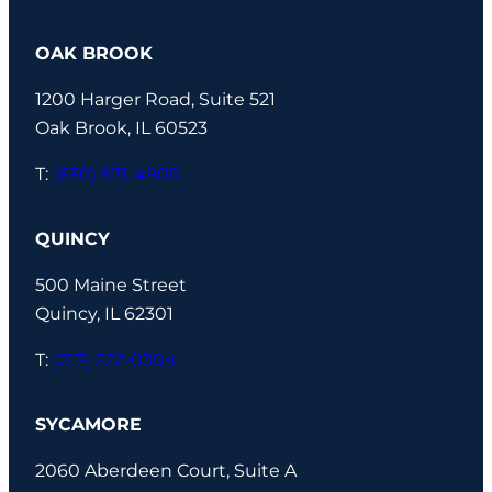
OAK BROOK
1200 Harger Road, Suite 521
Oak Brook, IL 60523
T:
(630) 571-4900
QUINCY
500 Maine Street
Quincy, IL 62301
T:
(217) 222-0304
SYCAMORE
2060 Aberdeen Court, Suite A