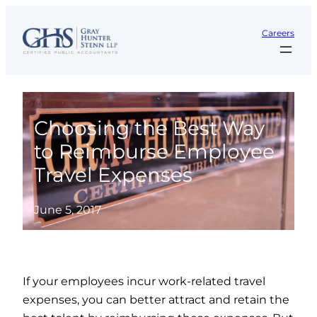
Skip
to
Careers
content
Choosing the Best Way
to Reimburse Employee
Travel Expenses
June 5, 2017
If your employees incur work-related travel
expenses, you can better attract and retain the