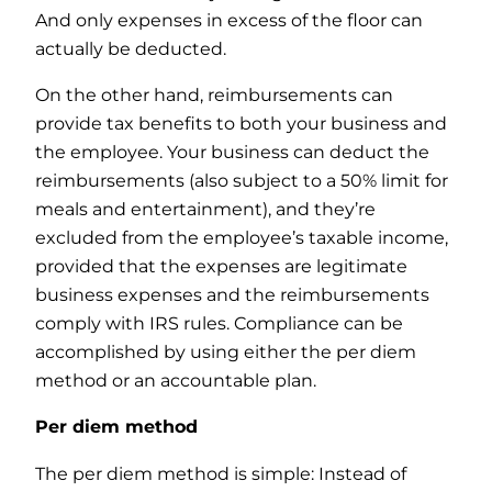
And only expenses in excess of the floor can
actually be deducted.
On the other hand, reimbursements can
provide tax benefits to both your business and
the employee. Your business can deduct the
reimbursements (also subject to a 50% limit for
meals and entertainment), and they’re
excluded from the employee’s taxable income,
provided that the expenses are legitimate
business expenses and the reimbursements
comply with IRS rules. Compliance can be
accomplished by using either the per diem
method or an accountable plan.
Per diem method
The per diem method is simple: Instead of