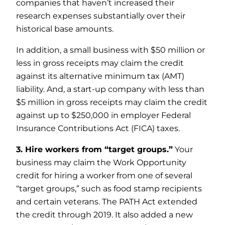
companies that haven’t increased their
research expenses substantially over their
historical base amounts.
In addition, a small business with $50 million or
less in gross receipts may claim the credit
against its alternative minimum tax (AMT)
liability. And, a start-up company with less than
$5 million in gross receipts may claim the credit
against up to $250,000 in employer Federal
Insurance Contributions Act (FICA) taxes.
3. Hire workers from “target groups.”
Your
business may claim the Work Opportunity
credit for hiring a worker from one of several
“target groups,” such as food stamp recipients
and certain veterans. The PATH Act extended
the credit through 2019. It also added a new