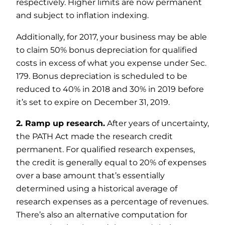
respectively. Higher limits are now permanent
and subject to inflation indexing.
Additionally, for 2017, your business may be able
to claim 50% bonus depreciation for qualified
costs in excess of what you expense under Sec.
179. Bonus depreciation is scheduled to be
reduced to 40% in 2018 and 30% in 2019 before
it’s set to expire on December 31, 2019.
2. Ramp up research.
After years of uncertainty,
the PATH Act made the research credit
permanent. For qualified research expenses,
the credit is generally equal to 20% of expenses
over a base amount that’s essentially
determined using a historical average of
research expenses as a percentage of revenues.
There’s also an alternative computation for