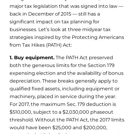
major tax legislation that was signed into law —
back in December of 2015 — still has a
significant impact on tax planning for
businesses. Let’s look at three midyear tax
strategies inspired by the Protecting Americans
from Tax Hikes (PATH) Act:
1. Buy equipment.
The PATH Act preserved
both the generous limits for the Section 179
expensing election and the availability of bonus
depreciation. These breaks generally apply to
qualified fixed assets, including equipment or
machinery, placed in service during the year.
For 2017, the maximum Sec. 179 deduction is
$510,000, subject to a $2,030,000 phaseout
threshold. Without the PATH Act, the 2017 limits
would have been $25,000 and $200,000,