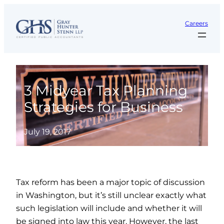
Skip
to
Careers
content
3 Midyear Tax Planning
Strategies for Business
July 19, 2017
Tax reform has been a major topic of discussion
in Washington, but it’s still unclear exactly what
such legislation will include and whether it will
be signed into law this year. However, the last