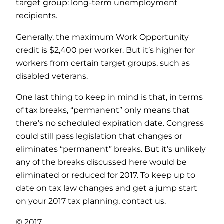
target group: long-term unemployment
recipients.
Generally, the maximum Work Opportunity
credit is $2,400 per worker. But it’s higher for
workers from certain target groups, such as
disabled veterans.
One last thing to keep in mind is that, in terms
of tax breaks, “permanent” only means that
there’s no scheduled expiration date. Congress
could still pass legislation that changes or
eliminates “permanent” breaks. But it’s unlikely
any of the breaks discussed here would be
eliminated or reduced for 2017. To keep up to
date on tax law changes and get a jump start
on your 2017 tax planning, contact us.
© 2017