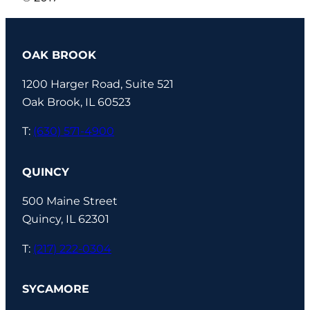
OAK BROOK
1200 Harger Road, Suite 521
Oak Brook, IL 60523
T:
(630) 571-4900
QUINCY
500 Maine Street
Quincy, IL 62301
T:
(217) 222-0304
SYCAMORE