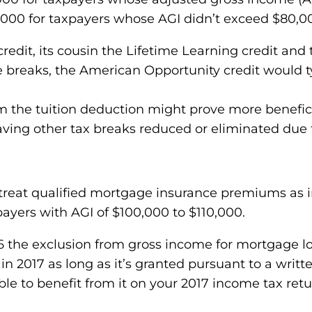
,000 for taxpayers whose AGI didn’t exceed $80,000 
edit, its cousin the Lifetime Learning credit and 
ree breaks, the American Opportunity credit would t
m the tuition deduction might prove more benefici
aving other tax breaks reduced or eliminated due
reat qualified mortgage insurance premiums as in
ayers with AGI of $100,000 to $110,000.
the exclusion from gross income for mortgage loa
in 2017 as long as it’s granted pursuant to a writt
able to benefit from it on your 2017 income tax retu