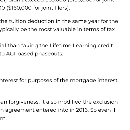
($160,000 for joint filers).
the tuition deduction in the same year for the
ypically be the most valuable in terms of tax
al than taking the Lifetime Learning credit.
 to AGI-based phaseouts.
terest for purposes of the mortgage interest
n forgiveness. It also modified the exclusion
en agreement entered into in 2016. So even if
rn.