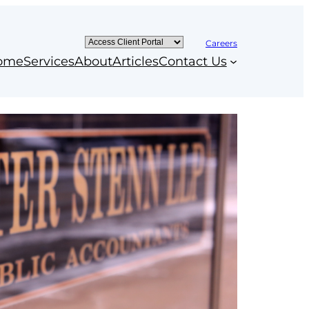
Careers
ome
Services
About
Articles
Contact Us