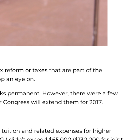
x reform or taxes that are part of the
ep an eye on.
aks permanent. However, there were a few
r Congress will extend them for 2017.
tuition and related expenses for higher
) didn’t exceed $65,000 ($130,000 for joint