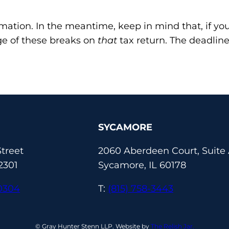
rmation. In the meantime, keep in mind that, if yo
e of these breaks on
that
tax return. The deadline
SYCAMORE
treet
2060 Aberdeen Court, Suite
2301
Sycamore, IL 60178
-0304
T:
(815) 758-3443
© Gray Hunter Stenn LLP. Website by
The Relish Jar.