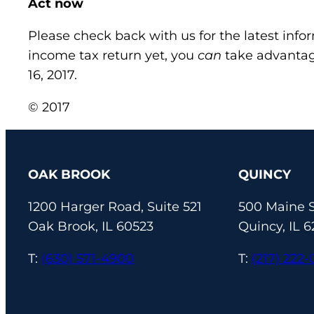
Act now
Please check back with us for the latest info
income tax return yet, you
can
take advantag
16, 2017.
© 2017
OAK BROOK
QUINCY
1200 Harger Road, Suite 521
500 Maine S
Oak Brook, IL 60523
Quincy, IL 6
T:
(630) 571-4900
T:
(217) 222