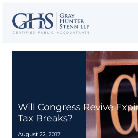
Skip
to
content
Will Congress Revive Expi
Tax Breaks?
August 22, 2017