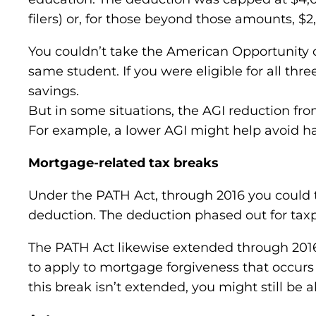
filers) or, for those beyond those amounts, $2
You couldn’t take the American Opportunity cr
same student. If you were eligible for all th
savings.
But in some situations, the AGI reduction fro
For example, a lower AGI might help avoid h
Mortgage-related tax breaks
Under the PATH Act, through 2016 you could t
deduction. The deduction phased out for taxp
The PATH Act likewise extended through 2016 
to apply to mortgage forgiveness that occurs 
this break isn’t extended, you might still be 