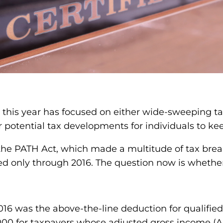
n this year has focused on either wide-sweeping ta
r potential tax developments for individuals to ke
the PATH Act, which made a multitude of tax bre
ded only through 2016. The question now is whethe
 was the above-the-line deduction for qualified 
0 for taxpayers whose adjusted gross income (AGI