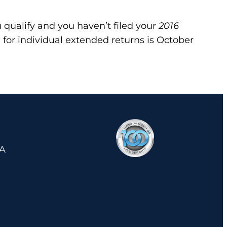
u qualify and you haven’t filed your
2016
 for individual extended returns is October
 A