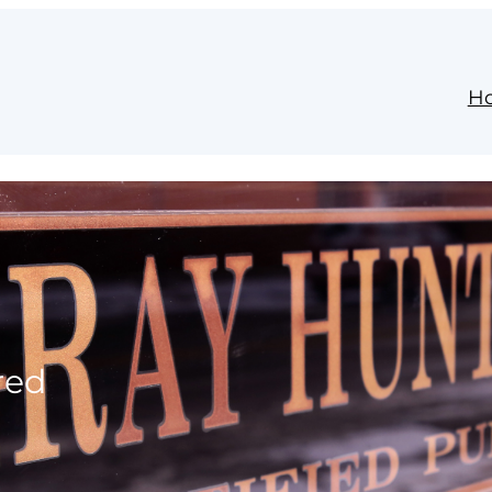
H
red