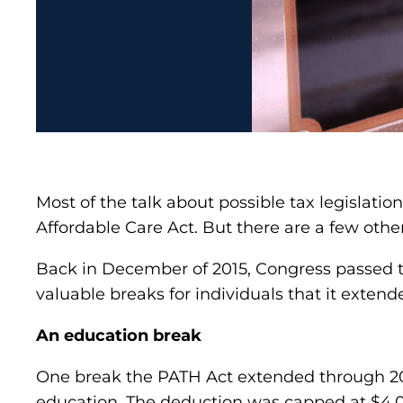
Most of the talk about possible tax legislatio
Affordable Care Act. But there are a few othe
Back in December of 2015, Congress passed 
valuable breaks for individuals that it exten
An education break
One break the PATH Act extended through 2016
education. The deduction was capped at $4,00