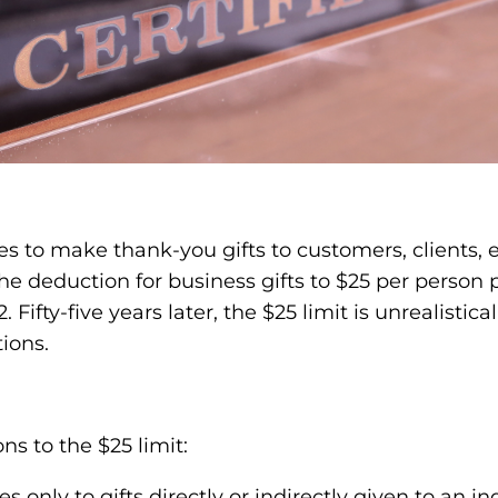
ses to make thank-you gifts to customers, clients
 the deduction for business gifts to $25 per person
Fifty-five years later, the $25 limit is unrealistic
tions.
s to the $25 limit:
s only to gifts directly or indirectly given to an i