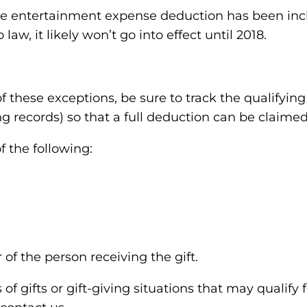
he entertainment expense deduction has been inclu
law, it likely won’t go into effect until 2018.
of these exceptions, be sure to track the qualifyin
g records) so that a full deduction can be claimed
 the following:
of the person receiving the gift.
f gifts or gift-giving situations that may qualify f