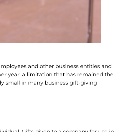
, employees and other business entities and
 per year, a limitation that has remained the
ally small in many business gift-giving
ndividual. Gifts given to a company for use in