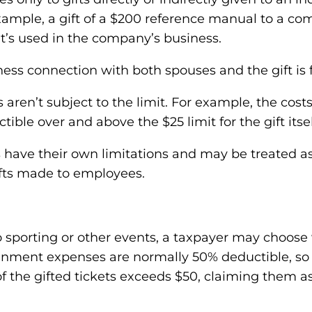
 example, a gift of a $200 reference manual to a c
it’s used in the company’s business.
ness connection with both spouses and the gift is f
 aren’t subject to the limit. For example, the cost
ible over and above the $25 limit for the gift itsel
have their own limitations and may be treated a
gifts made to employees.
 to sporting or other events, a taxpayer may choose
nment expenses are normally 50% deductible, so th
of the gifted tickets exceeds $50, claiming them 