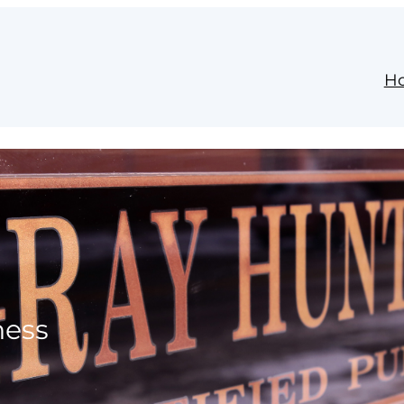
H
ness