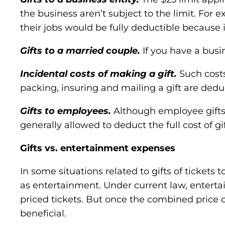
the business aren’t subject to the limit. For
their jobs would be fully deductible because 
Gifts to a married couple.
If you have a busi
Incidental costs of making a gift.
Such costs
packing, insuring and mailing a gift are deduct
Gifts to employees.
Although employee gifts 
generally allowed to deduct the full cost of 
Gifts vs. entertainment expenses
In some situations related to gifts of tickets
as entertainment. Under current law, entertai
priced tickets. But once the combined price 
beneficial.