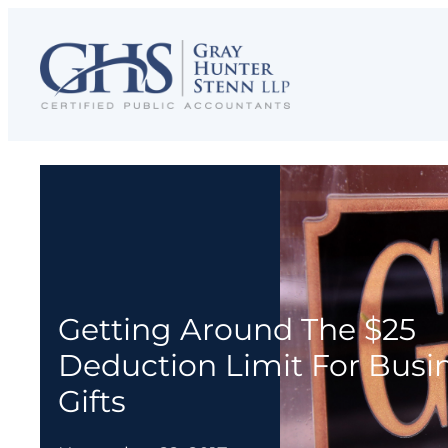
Skip
to
content
Getting Around The $25
Deduction Limit For Busi
Gifts