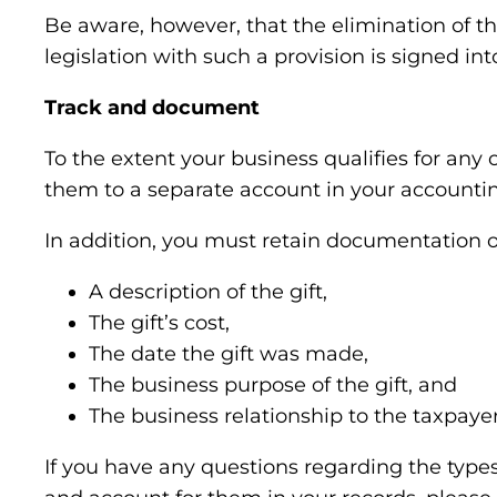
Be aware, however, that the elimination of t
legislation with such a provision is signed into 
Track and document
To the extent your business qualifies for any 
them to a separate account in your accountin
In addition, you must retain documentation of
A description of the gift,
The gift’s cost,
The date the gift was made,
The business purpose of the gift, and
The business relationship to the taxpayer 
If you have any questions regarding the types o