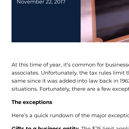
November 22, 2017
At this time of year, it’s common for busines
associates. Unfortunately, the tax rules limit
same since it was added into law back in 1962. 
situations. Fortunately, there are a few excep
The exceptions
Here’s a quick rundown of the major exception
Gifts to a business entity.
The $25 limit applie