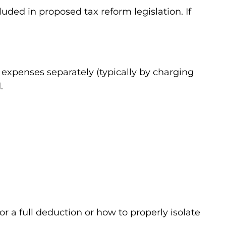
ded in proposed tax reform legislation. If
g expenses separately (typically by charging
.
or a full deduction or how to properly isolate