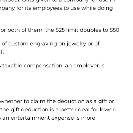
ompany for its employees to use while doing
or both of them, the $25 limit doubles to $50.
s of custom engraving on jewelry or of
f.
s taxable compensation, an employer is
 whether to claim the deduction as a gift or
e gift deduction is a better deal for lower-
as an entertainment expense is more