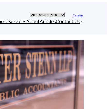
Careers
ome
Services
About
Articles
Contact Us