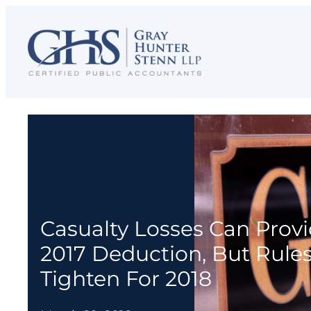
Skip
to
content
Casualty Losses Can Prov
2017 Deduction, But Rule
Tighten For 2018