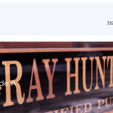
H
ide A
s