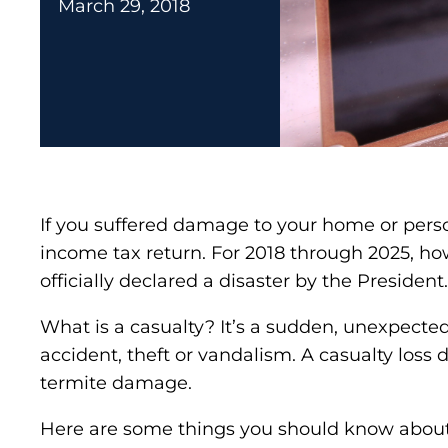
March 29, 2018
If you suffered damage to your home or person
income tax return. For 2018 through 2025, ho
officially declared a disaster by the President.
What is a casualty? It’s a sudden, unexpected o
accident, theft or vandalism. A casualty loss
termite damage.
Here are some things you should know about 