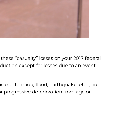
these “casualty” losses on your 2017 federal
duction except for losses due to an event
ane, tornado, flood, earthquake, etc.), fire,
or progressive deterioration from age or