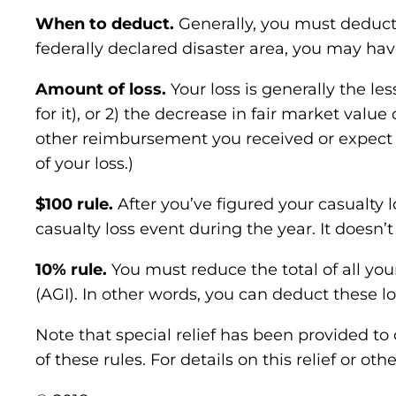
When to deduct.
Generally, you must deduct 
federally declared disaster area, you may ha
Amount of loss.
Your loss is generally the le
for it), or 2) the decrease in fair market val
other reimbursement you received or expect t
of your loss.)
$100 rule.
After you’ve figured your casualty 
casualty loss event during the year. It doesn
10% rule.
You must reduce the total of all yo
(AGI). In other words, you can deduct these l
Note that special relief has been provided to
of these rules. For details on this relief or o