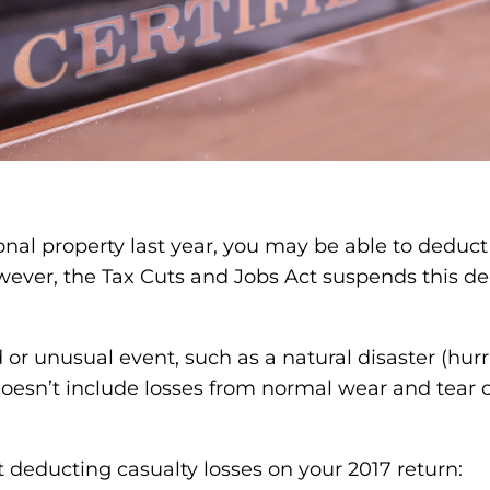
al property last year, you may be able to deduct 
wever, the Tax Cuts and Jobs Act suspends this de
r unusual event, such as a natural disaster (hurric
 doesn’t include losses from normal wear and tear 
deducting casualty losses on your 2017 return: