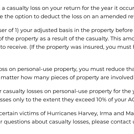
a casualty loss on your return for the year it occu
ve the option to deduct the loss on an amended re
sser of 1) your adjusted basis in the property befor
ue of the property as a result of the casualty. This
o receive. (If the property was insured, you must
loss on personal-use property, you must reduce tha
’t matter how many pieces of property are involved
ur casualty losses on personal-use property for th
osses only to the extent they exceed 10% of your AG
 certain victims of Hurricanes Harvey, Irma and Mar
ther questions about casualty losses, please contact 