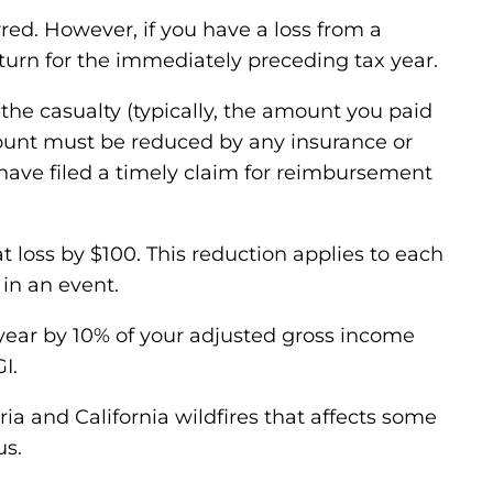
rred. However, if you have a loss from a
turn for the immediately preceding tax year.
e the casualty (typically, the amount you paid
 amount must be reduced by any insurance or
 have filed a timely claim for reimbursement
t loss by $100. This reduction applies to each
 in an event.
e year by 10% of your adjusted gross income
I.
ia and California wildfires that affects some
us.