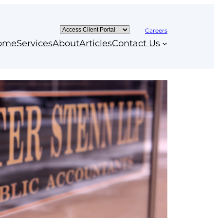
Careers
ome
Services
About
Articles
Contact Us