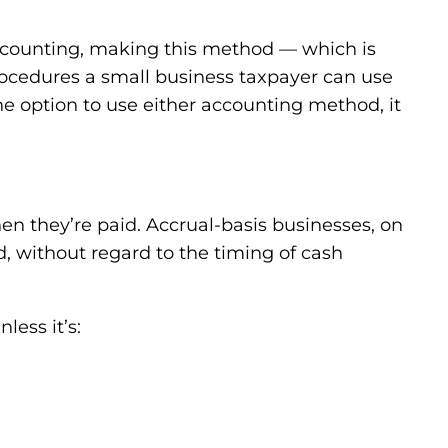
 accounting, making this method — which is
ocedures a small business taxpayer can use
e option to use either accounting method, it
n they’re paid. Accrual-basis businesses, on
 without regard to the timing of cash
less it’s: