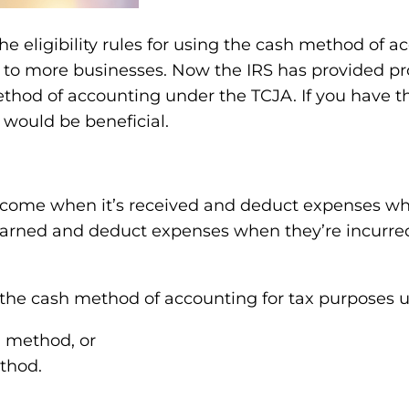
the eligibility rules for using the cash method of
 to more businesses. Now the IRS has provided pr
thod of accounting under the TCJA. If you have th
would be beneficial.
ncome when it’s received and deduct expenses whe
earned and deduct expenses when they’re incurred,
 the cash method of accounting for tax purposes un
h method, or
thod.