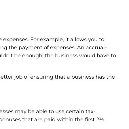
ble expenses. For example, it allows you to
ating the payment of expenses. An accrual-
wouldn’t be enough; the business would have to
etter job of ensuring that a business has the
esses may be able to use certain tax-
bonuses that are paid within the first 2½