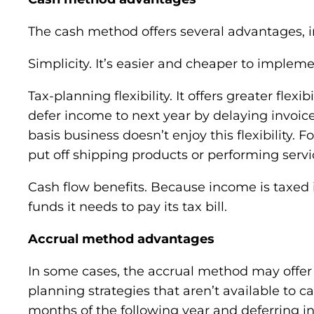
The cash method offers several advantages, i
Simplicity. It’s easier and cheaper to implem
Tax-planning flexibility. It offers greater fle
defer income to next year by delaying invoice
basis business doesn’t enjoy this flexibility
put off shipping products or performing servi
Cash flow benefits. Because income is taxed i
funds it needs to pay its tax bill.
Accrual method advantages
In some cases, the accrual method may offer 
planning strategies that aren’t available to 
months of the following year and deferring 