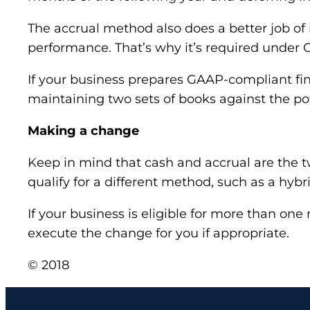
The accrual method also does a better job of
performance. That’s why it’s required under 
If your business prepares GAAP-compliant fin
maintaining two sets of books against the pot
Making a change
Keep in mind that cash and accrual are the 
qualify for a different method, such as a hyb
If your business is eligible for more than
execute the change for you if appropriate.
© 2018