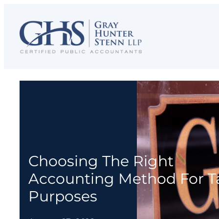
Skip
to
content
Choosing The Right
Accounting Method For T
Purposes