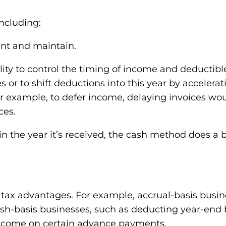
ncluding:
ent and maintain.
xibility to control the timing of income and deducti
s or to shift deductions into this year by acceler
. For example, to defer income, delaying invoices 
ces.
n the year it’s received, the cash method does a b
tax advantages. For example, accrual-basis busin
cash-basis businesses, such as deducting year-end 
income on certain advance payments.