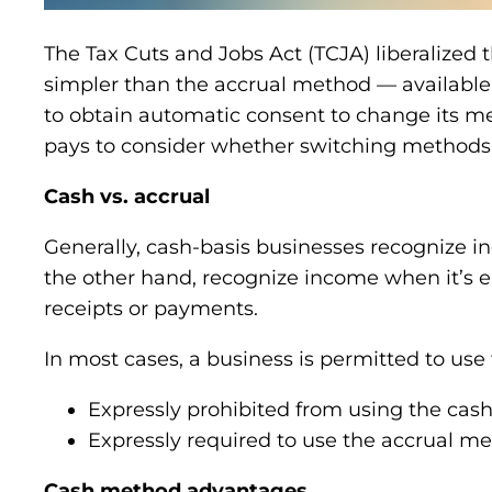
The Tax Cuts and Jobs Act (TCJA) liberalized 
simpler than the accrual method — available
to obtain automatic consent to change its me
pays to consider whether switching methods 
Cash vs. accrual
Generally, cash-basis businesses recognize i
the other hand, recognize income when it’s 
receipts or payments.
In most cases, a business is permitted to use
Expressly prohibited from using the cas
Expressly required to use the accrual me
Cash method advantages