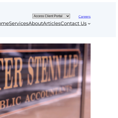
Careers
ome
Services
About
Articles
Contact Us