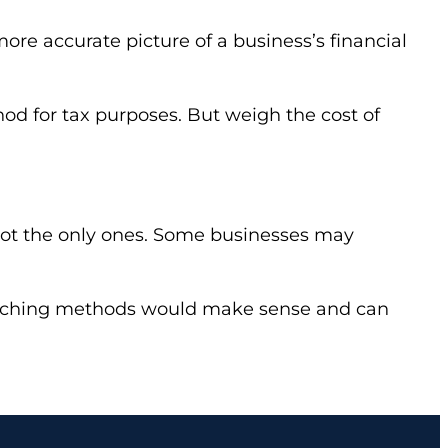
re accurate picture of a business’s financial
od for tax purposes. But weigh the cost of
not the only ones. Some businesses may
witching methods would make sense and can