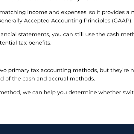
 matching income and expenses, so it provides a mo
Generally Accepted Accounting Principles (GAAP).
ancial statements, you can still use the cash meth
ential tax benefits.
two primary tax accounting methods, but they’re 
rid of the cash and accrual methods.
 one method, we can help you determine whether s