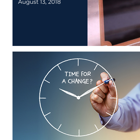
August 13, 2018