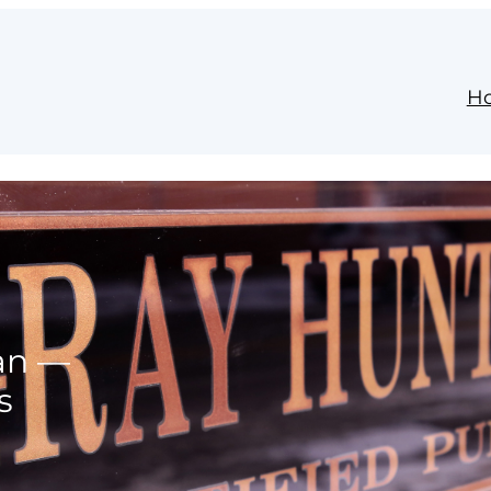
H
lan —
s