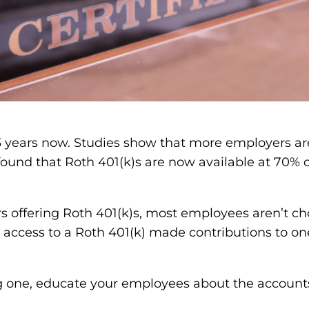
3 years now. Studies show that more employers are
ound that Roth 401(k)s are now available at 70% o
s offering Roth 401(k)s, most employees aren’t ch
access to a Roth 401(k) made contributions to one
ing one, educate your employees about the accounts