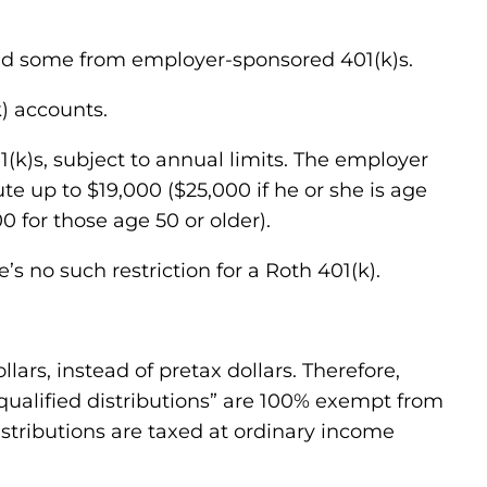
and some from employer-sponsored 401(k)s.
) accounts.
01(k)s, subject to annual limits. The employer
e up to $19,000 ($25,000 if he or she is age
0 for those age 50 or older).
’s no such restriction for a Roth 401(k).
lars, instead of pretax dollars. Therefore,
, “qualified distributions” are 100% exempt from
distributions are taxed at ordinary income