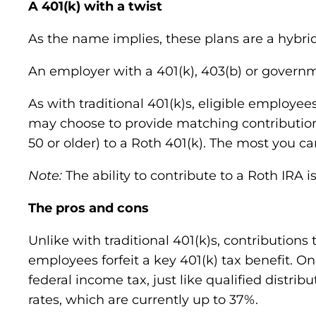
A 401(k) with a twist
As the name implies, these plans are a hybr
An employer with a 401(k), 403(b) or governm
As with traditional 401(k)s, eligible employees
may choose to provide matching contributions.
50 or older) to a Roth 401(k). The most you ca
Note:
The ability to contribute to a Roth IRA 
The pros and cons
Unlike with traditional 401(k)s, contributions
employees forfeit a key 401(k) tax benefit. On 
federal income tax, just like qualified distrib
rates, which are currently up to 37%.