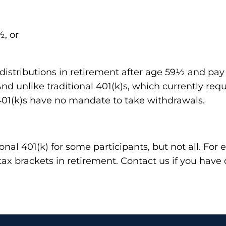
½, or
distributions in retirement after age 59½ and pay n
d unlike traditional 401(k)s, which currently requ
01(k)s have no mandate to take withdrawals.
ional 401(k) for some participants, but not all. Fo
tax brackets in retirement. Contact us if you have