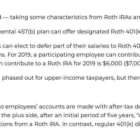
id — taking some characteristics from Roth IRAs 
ental 457(b) plan can offer designated Roth 401(k
 can elect to defer part of their salaries to Roth 4
 For 2019, a participating employee can contribut
n contribute to a Roth IRA for 2019 is $6,000 ($7,00
is phased out for upper-income taxpayers, but there
 to employees’ accounts are made with after-tax dol
the plus side, after an initial period of five years
utions from a Roth IRA. In contrast, regular 401(k) 