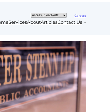
Careers
ome
Services
About
Articles
Contact Us