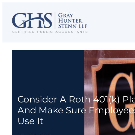
Skip
to
content
Consider A Roth 401(k) P
And Make Sure Employee
Use It