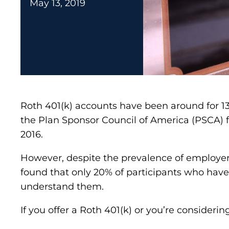
May 13, 2019
Roth 401(k) accounts have been around for 1
the Plan Sponsor Council of America (PSCA) f
2016.
However, despite the prevalence of employer
found that only 20% of participants who have 
understand them.
If you offer a Roth 401(k) or you’re consider