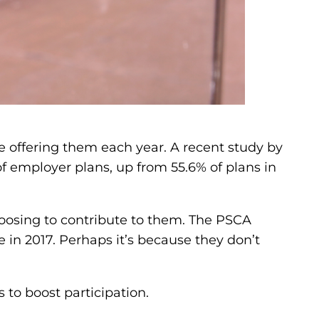
 offering them each year. A recent study by
f employer plans, up from 55.6% of plans in
oosing to contribute to them. The PSCA
 in 2017. Perhaps it’s because they don’t
 to boost participation.