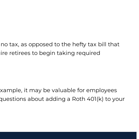
o tax, as opposed to the hefty tax bill that
ire retirees to begin taking required
r example, it may be valuable for employees
 questions about adding a Roth 401(k) to your