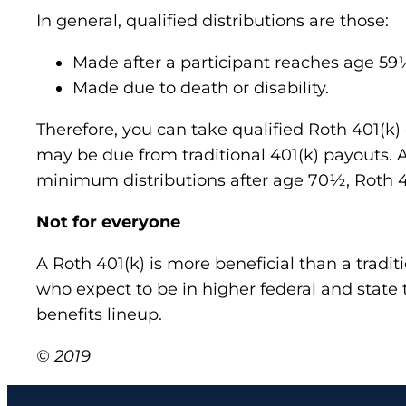
In general, qualified distributions are those:
Made after a participant reaches age 59
Made due to death or disability.
Therefore, you can take qualified Roth 401(k) 
may be due from traditional 401(k) payouts. An
minimum distributions after age 70½, Roth 4
Not for everyone
A Roth 401(k) is more beneficial than a tradit
who expect to be in higher federal and state 
benefits lineup.
© 2019