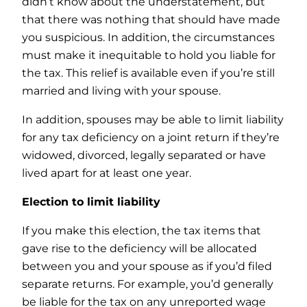
didn’t know about the understatement, but
that there was nothing that should have made
you suspicious. In addition, the circumstances
must make it inequitable to hold you liable for
the tax. This relief is available even if you’re still
married and living with your spouse.
In addition, spouses may be able to limit liability
for any tax deficiency on a joint return if they’re
widowed, divorced, legally separated or have
lived apart for at least one year.
Election to limit liability
If you make this election, the tax items that
gave rise to the deficiency will be allocated
between you and your spouse as if you’d filed
separate returns. For example, you’d generally
be liable for the tax on any unreported wage