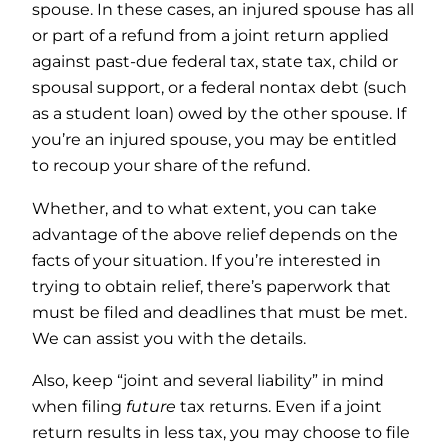
spouse. In these cases, an injured spouse has all
or part of a refund from a joint return applied
against past-due federal tax, state tax, child or
spousal support, or a federal nontax debt (such
as a student loan) owed by the other spouse. If
you’re an injured spouse, you may be entitled
to recoup your share of the refund.
Whether, and to what extent, you can take
advantage of the above relief depends on the
facts of your situation. If you’re interested in
trying to obtain relief, there’s paperwork that
must be filed and deadlines that must be met.
We can assist you with the details.
Also, keep “joint and several liability” in mind
when filing
future
tax returns. Even if a joint
return results in less tax, you may choose to file