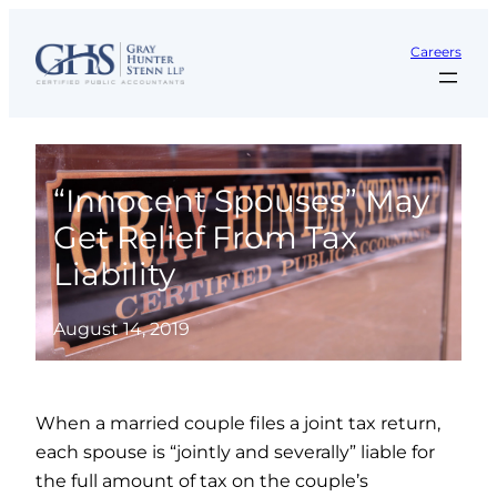
Skip
to
Careers
content
“Innocent Spouses” May
Get Relief From Tax
Liability
August 14, 2019
When a married couple files a joint tax return,
each spouse is “jointly and severally” liable for
the full amount of tax on the couple’s