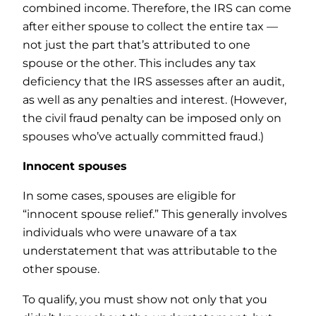
combined income. Therefore, the IRS can come
after either spouse to collect the entire tax —
not just the part that’s attributed to one
spouse or the other. This includes any tax
deficiency that the IRS assesses after an audit,
as well as any penalties and interest. (However,
the civil fraud penalty can be imposed only on
spouses who’ve actually committed fraud.)
Innocent spouses
In some cases, spouses are eligible for
“innocent spouse relief.” This generally involves
individuals who were unaware of a tax
understatement that was attributable to the
other spouse.
To qualify, you must show not only that you