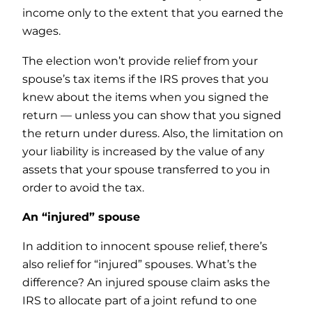
income only to the extent that you earned the
wages.
The election won’t provide relief from your
spouse’s tax items if the IRS proves that you
knew about the items when you signed the
return — unless you can show that you signed
the return under duress. Also, the limitation on
your liability is increased by the value of any
assets that your spouse transferred to you in
order to avoid the tax.
An “injured” spouse
In addition to innocent spouse relief, there’s
also relief for “injured” spouses. What’s the
difference? An injured spouse claim asks the
IRS to allocate part of a joint refund to one