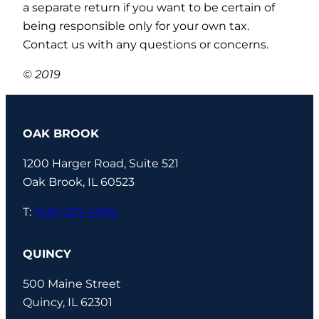
a separate return if you want to be certain of
being responsible only for your own tax.
Contact us with any questions or concerns.
© 2019
OAK BROOK
1200 Harger Road, Suite 521
Oak Brook, IL 60523
T:
(630) 571-4900
QUINCY
500 Maine Street
Quincy, IL 62301