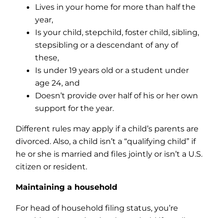
Lives in your home for more than half the
year,
Is your child, stepchild, foster child, sibling,
stepsibling or a descendant of any of
these,
Is under 19 years old or a student under
age 24, and
Doesn’t provide over half of his or her own
support for the year.
Different rules may apply if a child’s parents are
divorced. Also, a child isn’t a “qualifying child” if
he or she is married and files jointly or isn’t a U.S.
citizen or resident.
Maintaining a household
For head of household filing status, you’re