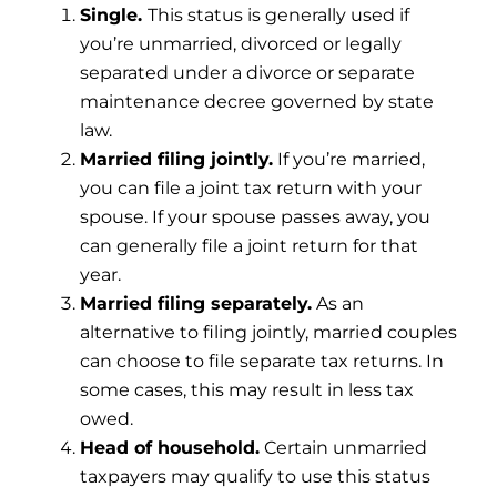
Single.
This status is generally used if
you’re unmarried, divorced or legally
separated under a divorce or separate
maintenance decree governed by state
law.
Married filing jointly.
If you’re married,
you can file a joint tax return with your
spouse. If your spouse passes away, you
can generally file a joint return for that
year.
Married filing separately.
As an
alternative to filing jointly, married couples
can choose to file separate tax returns. In
some cases, this may result in less tax
owed.
Head of household.
Certain unmarried
taxpayers may qualify to use this status