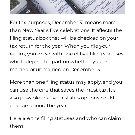
For tax purposes, December 31 means more
than New Year’s Eve celebrations. It affects the
filing status box that will be checked on your
tax return for the year. When you file your
return, you do so with one of five filing statuses,
which depend in part on whether you’re
married or unmarried on December 31.
More than one filing status may apply, and you
can use the one that saves the most tax. It’s
also possible that your status options could
change during the year.
Here are the filing statuses and who can claim
them: