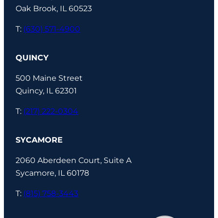
Oak Brook, IL 60523
T:
(630) 571-4900
QUINCY
500 Maine Street
Quincy, IL 62301
T:
(217) 222-0304
SYCAMORE
2060 Aberdeen Court, Suite A
Sycamore, IL 60178
T:
(815) 758-3443