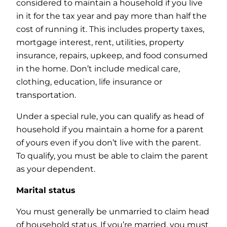
considered to maintain a household if you live
in it for the tax year and pay more than half the
cost of running it. This includes property taxes,
mortgage interest, rent, utilities, property
insurance, repairs, upkeep, and food consumed
in the home. Don’t include medical care,
clothing, education, life insurance or
transportation.
Under a special rule, you can qualify as head of
household if you maintain a home for a parent
of yours even if you don’t live with the parent.
To qualify, you must be able to claim the parent
as your dependent.
Marital status
You must generally be unmarried to claim head
of household status. If you’re married, you must