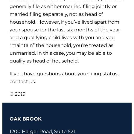
generally file as either married filing jointly or
married filing separately, not as head of
household. However, if you’ve lived apart from
your spouse for the last six months of the year
and a qualifying child lives with you and you
“maintain” the household, you’re treated as
unmarried. In this case, you may be able to
qualify as head of household.
If you have questions about your filing status,
contact us.
© 2019
OAK BROOK
1200 Harger Road, Suite 521