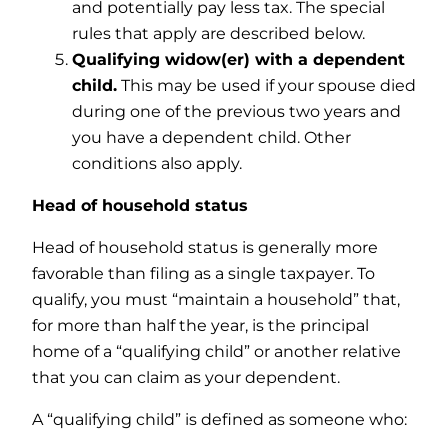
and potentially pay less tax. The special
rules that apply are described below.
Qualifying widow(er) with a dependent
child.
This may be used if your spouse died
during one of the previous two years and
you have a dependent child. Other
conditions also apply.
Head of household status
Head of household status is generally more
favorable than filing as a single taxpayer. To
qualify, you must “maintain a household” that,
for more than half the year, is the principal
home of a “qualifying child” or another relative
that you can claim as your dependent.
A “qualifying child” is defined as someone who: