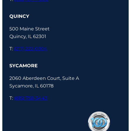
QUINCY
500 Maine Street
Quincy, IL 62301
T:
(217) 222-0304
SYCAMORE
2060 Aberdeen Court, Suite A
Sycamore, IL 60178
T:
(815) 758-3443