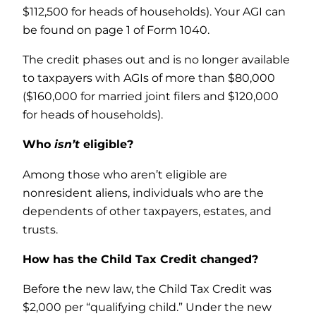
$112,500 for heads of households). Your AGI can
be found on page 1 of Form 1040.
The credit phases out and is no longer available
to taxpayers with AGIs of more than $80,000
($160,000 for married joint filers and $120,000
for heads of households).
Who
isn’t
eligible?
Among those who aren’t eligible are
nonresident aliens, individuals who are the
dependents of other taxpayers, estates, and
trusts.
How has the Child Tax Credit changed?
Before the new law, the Child Tax Credit was
$2,000 per “qualifying child.” Under the new