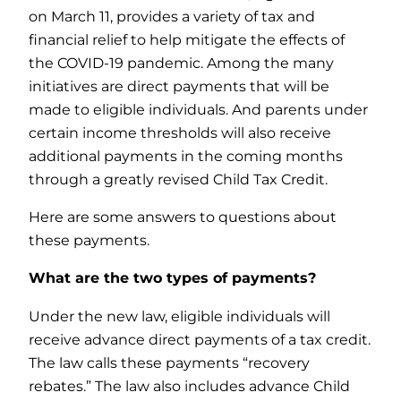
on March 11, provides a variety of tax and
financial relief to help mitigate the effects of
the COVID-19 pandemic. Among the many
initiatives are direct payments that will be
made to eligible individuals. And parents under
certain income thresholds will also receive
additional payments in the coming months
through a greatly revised Child Tax Credit.
Here are some answers to questions about
these payments.
What are the two types of payments?
Under the new law, eligible individuals will
receive advance direct payments of a tax credit.
The law calls these payments “recovery
rebates.” The law also includes advance Child