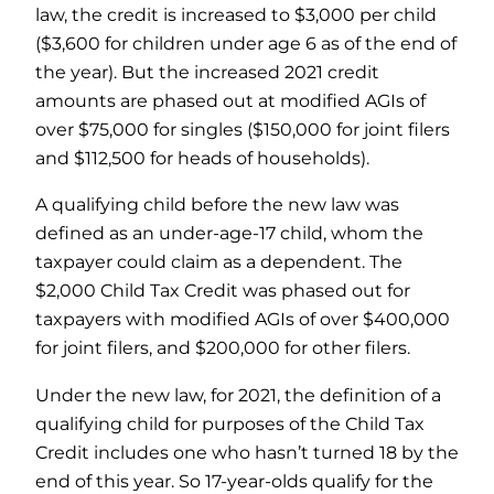
law, the credit is increased to $3,000 per child
($3,600 for children under age 6 as of the end of
the year). But the increased 2021 credit
amounts are phased out at modified AGIs of
over $75,000 for singles ($150,000 for joint filers
and $112,500 for heads of households).
A qualifying child before the new law was
defined as an under-age-17 child, whom the
taxpayer could claim as a dependent. The
$2,000 Child Tax Credit was phased out for
taxpayers with modified AGIs of over $400,000
for joint filers, and $200,000 for other filers.
Under the new law, for 2021, the definition of a
qualifying child for purposes of the Child Tax
Credit includes one who hasn’t turned 18 by the
end of this year. So 17-year-olds qualify for the