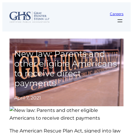
Skip
to
Careers
content
New law: Parents and
other eligible Americans
to receive direct
payments
April 7, 2021
The American Rescue Plan Act, signed into law