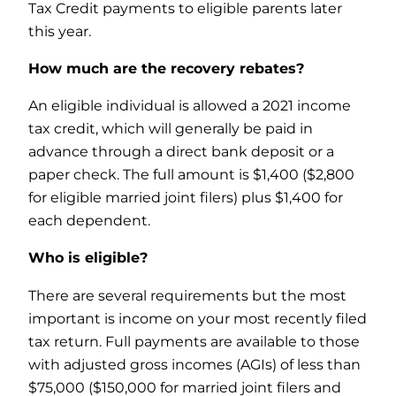
Tax Credit payments to eligible parents later
this year.
How much are the recovery rebates?
An eligible individual is allowed a 2021 income
tax credit, which will generally be paid in
advance through a direct bank deposit or a
paper check. The full amount is $1,400 ($2,800
for eligible married joint filers) plus $1,400 for
each dependent.
Who is eligible?
There are several requirements but the most
important is income on your most recently filed
tax return. Full payments are available to those
with adjusted gross incomes (AGIs) of less than
$75,000 ($150,000 for married joint filers and