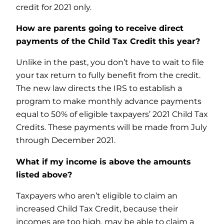
credit for 2021 only.
How are parents going to receive direct
payments of the Child Tax Credit this year?
Unlike in the past, you don’t have to wait to file
your tax return to fully benefit from the credit.
The new law directs the IRS to establish a
program to make monthly advance payments
equal to 50% of eligible taxpayers’ 2021 Child Tax
Credits. These payments will be made from July
through December 2021.
What if my income is above the amounts
listed above?
Taxpayers who aren’t eligible to claim an
increased Child Tax Credit, because their
incomes are too high, may be able to claim a