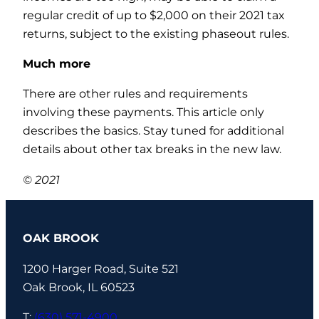
regular credit of up to $2,000 on their 2021 tax
returns, subject to the existing phaseout rules.
Much more
There are other rules and requirements
involving these payments. This article only
describes the basics. Stay tuned for additional
details about other tax breaks in the new law.
© 2021
OAK BROOK
1200 Harger Road, Suite 521
Oak Brook, IL 60523
T:
(630) 571-4900