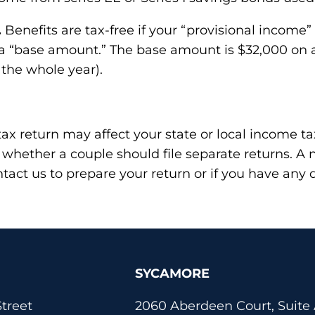
.
Benefits are tax-free if your “provisional income” 
 a “base amount.” The base amount is $32,000 on a 
 the whole year).
ax return may affect your state or local income tax
 whether a couple should file separate returns. 
ontact us to prepare your return or if you have any 
SYCAMORE
treet
2060 Aberdeen Court, Suite