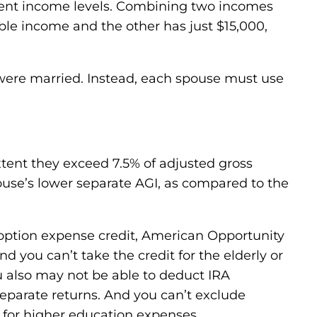
ferent income levels. Combining two incomes
able income and the other has just $15,000,
u were married. Instead, each spouse must use
tent they exceed 7.5% of adjusted gross
ouse’s lower separate AGI, as compared to the
option expense credit, American Opportunity
nd you can’t take the credit for the elderly or
ou also may not be able to deduct IRA
separate returns. And you can’t exclude
 for higher education expenses.