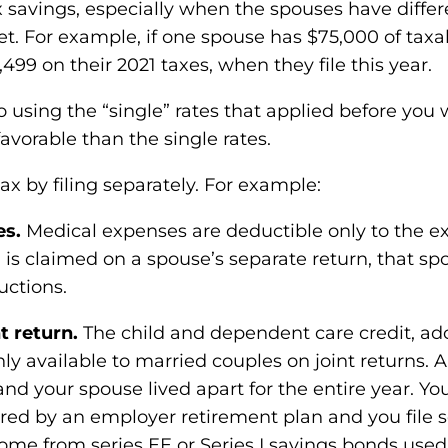
 tax savings, especially when the spouses have dif
ket. For example, if one spouse has $75,000 of tax
,499 on their 2021 taxes, when they file this year.
o using the “single” rates that applied before yo
favorable than the single rates.
x by filing separately. For example:
es.
Medical expenses are deductible only to the ex
 is claimed on a spouse’s separate return, that sp
uctions.
t return.
The child and dependent care credit, ad
ly available to married couples on joint returns. A
 and your spouse lived apart for the entire year. Y
ered by an employer retirement plan and you file 
ome from series EE or Series I savings bonds used