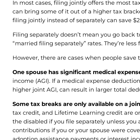
In most cases, filing jointly offers the most
can bring some of it out of a higher tax brac
filing jointly instead of separately can save $2
Filing separately doesn’t mean you go back t
“married filing separately” rates. They’re less 
However, there are cases when people save ta
One spouse has significant medical expens
income (AGI). If a medical expense deduction
higher joint AGI, can result in larger total ded
Some tax breaks are only available on a join
tax credit, and Lifetime Learning credit are on
the disabled if you file separately unless you
contributions if you or your spouse were cov
adoption assistance payments or interest inc