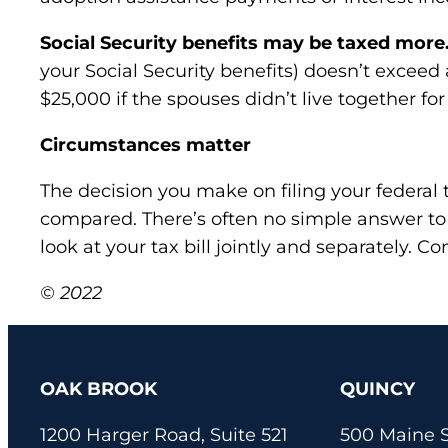
Social Security benefits may be taxed more
your Social Security benefits) doesn’t exceed
$25,000 if the spouses didn’t live together for
Circumstances matter
The decision you make on filing your federal t
compared. There’s often no simple answer to
look at your tax bill jointly and separately. C
© 2022
OAK BROOK
QUINCY
1200 Harger Road, Suite 521
500 Maine S