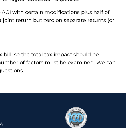
(AGI with certain modifications plus half of
joint return but zero on separate returns (or
 bill, so the total tax impact should be
A number of factors must be examined. We can
questions.
 A