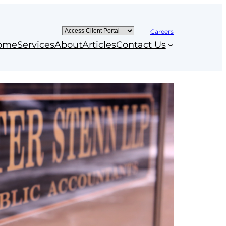
Careers
ome
Services
About
Articles
Contact Us