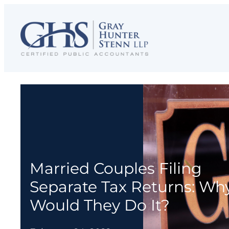
Skip
to
content
Married Couples Filing
Separate Tax Returns: Wh
Would They Do It?