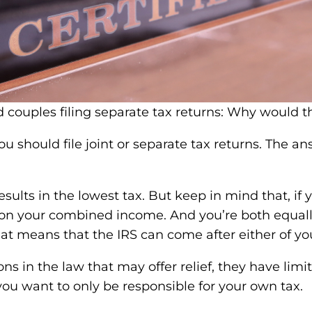
 should file joint or separate tax returns. The a
esults in the lowest tax. But keep in mind that, if 
tax on your combined income. And you’re both equally
hat means that the IRS can come after either of you
 in the law that may offer relief, they have limitat
f you want to only be responsible for your own tax.