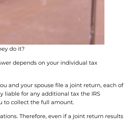
nswer depends on your individual tax
you and your spouse file a joint return, each of
 liable for any additional tax the IRS
 to collect the full amount.
ions. Therefore, even if a joint return results