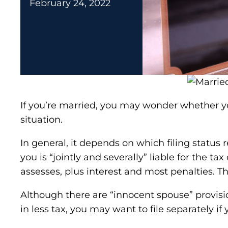
February 24, 2022
If you’re married, you may wonder whether you
situation.
In general, it depends on which filing status r
you is “jointly and severally” liable for the 
assesses, plus interest and most penalties. T
Although there are “innocent spouse” provisions
in less tax, you may want to file separately i