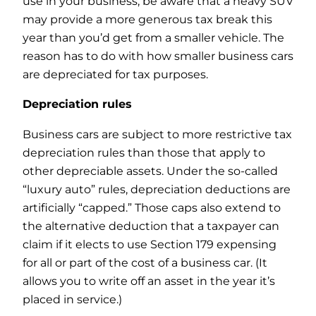
use in your business, be aware that a heavy SUV
may provide a more generous tax break this
year than you’d get from a smaller vehicle. The
reason has to do with how smaller business cars
are depreciated for tax purposes.
Depreciation rules
Business cars are subject to more restrictive tax
depreciation rules than those that apply to
other depreciable assets. Under the so-called
“luxury auto” rules, depreciation deductions are
artificially “capped.” Those caps also extend to
the alternative deduction that a taxpayer can
claim if it elects to use Section 179 expensing
for all or part of the cost of a business car. (It
allows you to write off an asset in the year it’s
placed in service.)