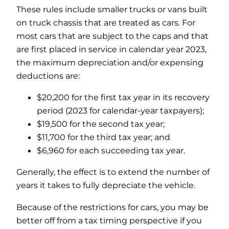
These rules include smaller trucks or vans built
on truck chassis that are treated as cars. For
most cars that are subject to the caps and that
are first placed in service in calendar year 2023,
the maximum depreciation and/or expensing
deductions are:
$20,200 for the first tax year in its recovery
period (2023 for calendar-year taxpayers);
$19,500 for the second tax year;
$11,700 for the third tax year; and
$6,960 for each succeeding tax year.
Generally, the effect is to extend the number of
years it takes to fully depreciate the vehicle.
Because of the restrictions for cars, you may be
better off from a tax timing perspective if you