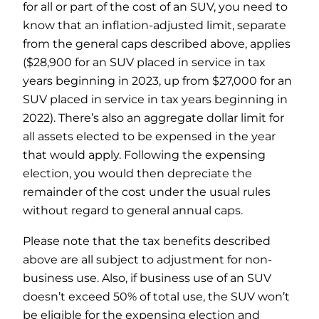
for all or part of the cost of an SUV, you need to
know that an inflation-adjusted limit, separate
from the general caps described above, applies
($28,900 for an SUV placed in service in tax
years beginning in 2023, up from $27,000 for an
SUV placed in service in tax years beginning in
2022). There’s also an aggregate dollar limit for
all assets elected to be expensed in the year
that would apply. Following the expensing
election, you would then depreciate the
remainder of the cost under the usual rules
without regard to general annual caps.
Please note that the tax benefits described
above are all subject to adjustment for non-
business use. Also, if business use of an SUV
doesn’t exceed 50% of total use, the SUV won’t
be eligible for the expensing election and