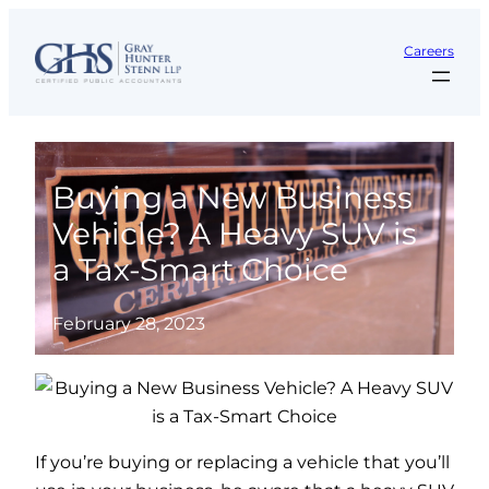
Skip
to
Careers
content
Buying a New Business
Vehicle? A Heavy SUV is
a Tax-Smart Choice
February 28, 2023
If you’re buying or replacing a vehicle that you’ll