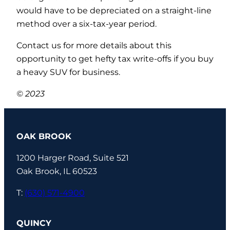
would have to be depreciated on a straight-line
method over a six-tax-year period.
Contact us for more details about this
opportunity to get hefty tax write-offs if you buy
a heavy SUV for business.
© 2023
OAK BROOK
1200 Harger Road, Suite 521
Oak Brook, IL 60523
T:
(630) 571-4900
QUINCY