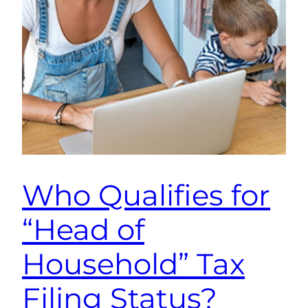
Who Qualifies for
“Head of
Household” Tax
Filing Status?