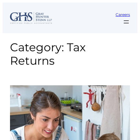
Skip
to
Careers
content
Category:
Tax
Returns