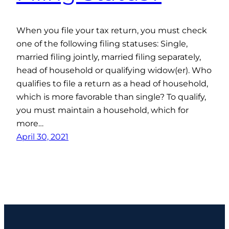
When you file your tax return, you must check
one of the following filing statuses: Single,
married filing jointly, married filing separately,
head of household or qualifying widow(er). Who
qualifies to file a return as a head of household,
which is more favorable than single? To qualify,
you must maintain a household, which for
more…
April 30, 2021