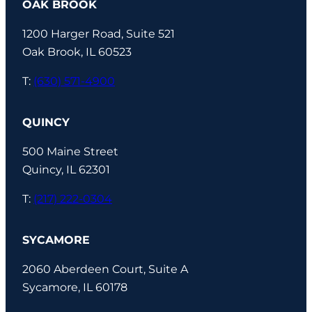
OAK BROOK
1200 Harger Road, Suite 521
Oak Brook, IL 60523
T:
(630) 571-4900
QUINCY
500 Maine Street
Quincy, IL 62301
T:
(217) 222-0304
SYCAMORE
2060 Aberdeen Court, Suite A
Sycamore, IL 60178