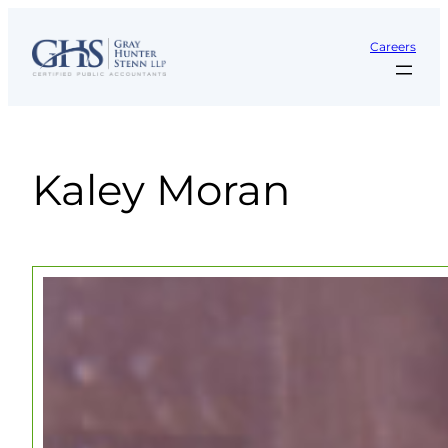
Skip
to
Careers
content
Kaley Moran