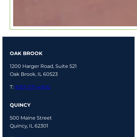
OAK BROOK
1200 Harger Road, Suite 521
Oak Brook, IL 60523
T:
(630) 571-4900
QUINCY
500 Maine Street
Quincy, IL 62301