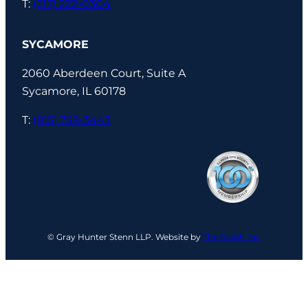
T:
(217) 222-0304
SYCAMORE
2060 Aberdeen Court, Suite A
Sycamore, IL 60178
T:
(815) 758-3443
© Gray Hunter Stenn LLP. Website by
The Relish Jar.