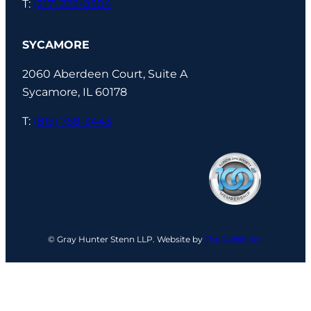
T:
(217) 222-0304
SYCAMORE
2060 Aberdeen Court, Suite A
Sycamore, IL 60178
T:
(815) 758-3443
© Gray Hunter Stenn LLP. Website by
The Relish Jar.