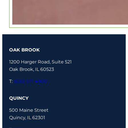
OAK BROOK
1200 Harger Road, Suite 521
Oak Brook, IL 60523
T:
(630) 571-4900
QUINCY
500 Maine Street
Quincy, IL 62301