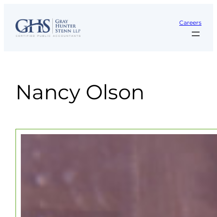
Skip
to
Careers
content
Nancy Olson