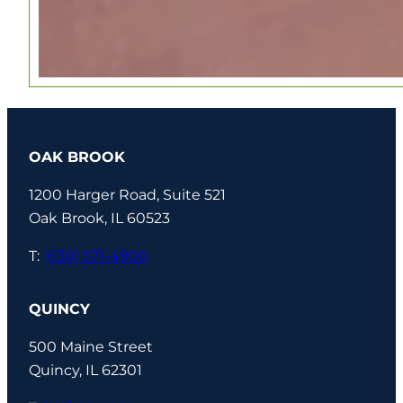
OAK BROOK
1200 Harger Road, Suite 521
Oak Brook, IL 60523
T:
(630) 571-4900
QUINCY
500 Maine Street
Quincy, IL 62301