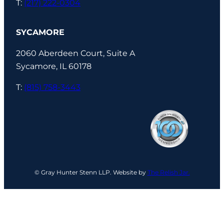
T:
(217) 222-0304
SYCAMORE
2060 Aberdeen Court, Suite A
Sycamore, IL 60178
T:
(815) 758-3443
© Gray Hunter Stenn LLP. Website by
The Relish Jar.