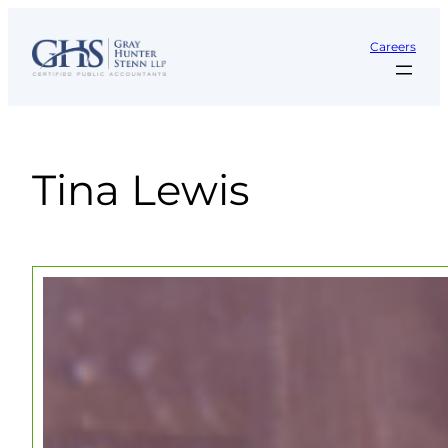
Skip
to
Careers
content
Tina Lewis