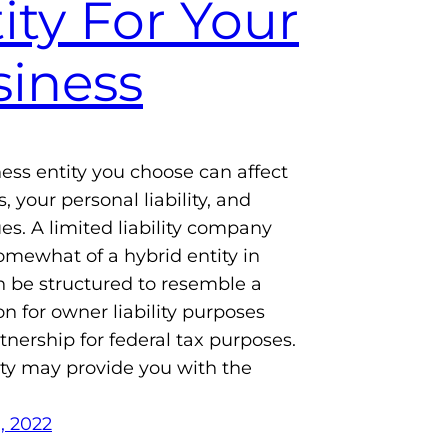
ity For Your
iness
ess entity you choose can affect
, your personal liability, and
ues. A limited liability company
somewhat of a hybrid entity in
an be structured to resemble a
on for owner liability purposes
tnership for federal tax purposes.
ity may provide you with the
, 2022