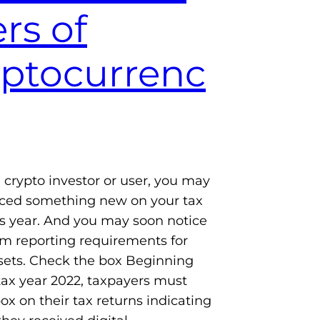
rs of
yptocurrenc
 a crypto investor or user, you may
iced something new on your tax
is year. And you may soon notice
m reporting requirements for
ssets. Check the box Beginning
tax year 2022, taxpayers must
ox on their tax returns indicating