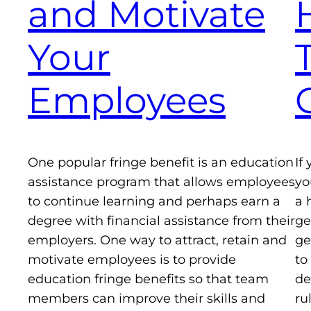
and Motivate
Your
Employees
One popular fringe benefit is an education
If
assistance program that allows employees
yo
to continue learning and perhaps earn a
a 
degree with financial assistance from their
ge
employers. One way to attract, retain and
ge
motivate employees is to provide
to
education fringe benefits so that team
de
members can improve their skills and
ru