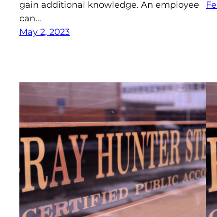
gain additional knowledge. An employee
Fe
can…
May 2, 2023