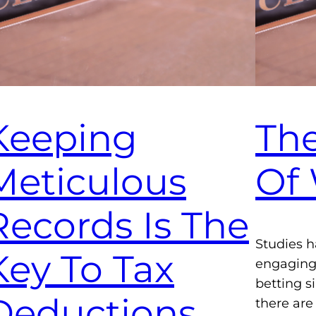
Keeping
The
Meticulous
Of
Records Is The
Studies h
Key To Tax
engaging 
betting 
Deductions
there are 