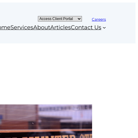
Careers
ome
Services
About
Articles
Contact Us