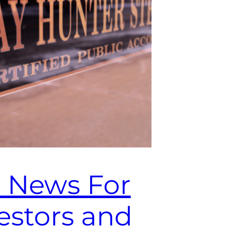
 News For
estors and