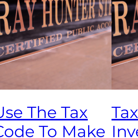
Use The Tax
Tax
Code To Make
Inv