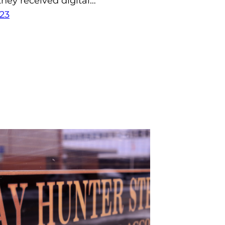
hey received digital…
23