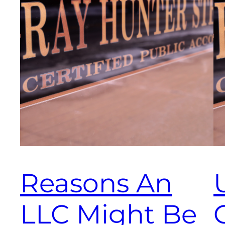
Reasons An
LLC Might Be