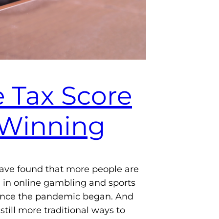
 Tax Score
 Winning
ave found that more people are
in online gambling and sports
since the pandemic began. And
still more traditional ways to