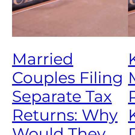
Married
Couples Filing
Separate Tax
Returns: Why
Would They