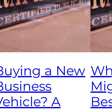
Buying a New
Wh
Business
Mi
Vehicle? A
Bes