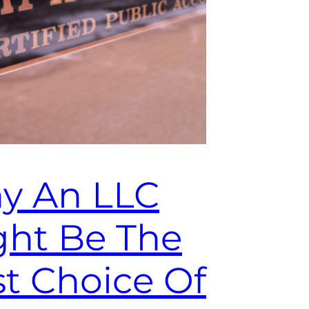
y An LLC
ght Be The
t Choice Of