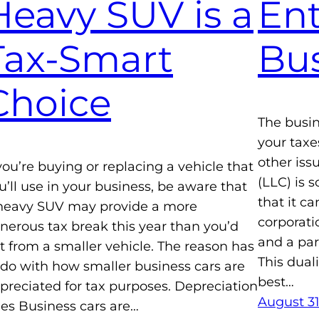
Heavy SUV is a
Ent
Tax-Smart
Bus
Choice
The busin
your taxes
other iss
 you’re buying or replacing a vehicle that
(LLC) is 
u’ll use in your business, be aware that
that it c
heavy SUV may provide a more
corporati
nerous tax break this year than you’d
and a par
t from a smaller vehicle. The reason has
This dual
 do with how smaller business cars are
best…
preciated for tax purposes. Depreciation
August 31
les Business cars are…