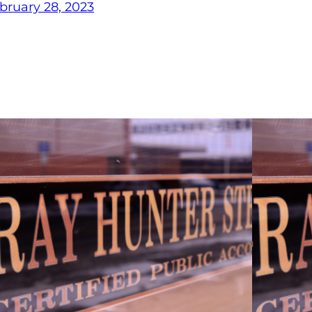
bruary 28, 2023