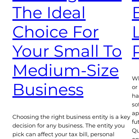
The Ideal
Choice For
Your Small To
Medium-Size
Wh
Business
or
ha
so
ap
Choosing the right business entity is a key
fu
decision for any business. The entity you
Qu
pick can affect your tax bill, personal