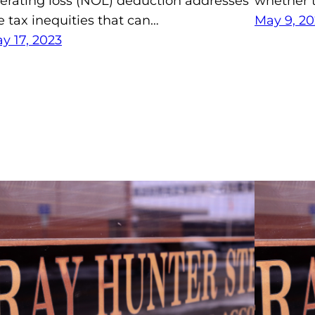
erating loss (NOL) deduction addresses
whether t
e tax inequities that can…
May 9, 20
y 17, 2023