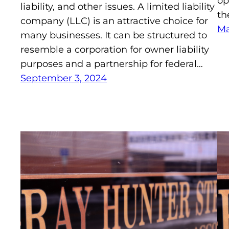
op
liability, and other issues. A limited liability
th
company (LLC) is an attractive choice for
Ma
many businesses. It can be structured to
resemble a corporation for owner liability
purposes and a partnership for federal…
September 3, 2024