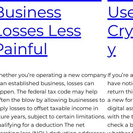
Business
Use
Losses Less
Cr
Painful
y
ether you’re operating a new company
If you’re
 an established business, losses can
have not
ppen. The federal tax code may help
return th
ften the blow by allowing businesses to
a new for
ply losses to offset taxable income in
digital a
ture years, subject to certain limitations.
with the 
alifying for a deduction The net
check a b