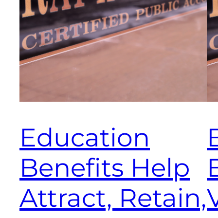
Education
Benefits Help
Attract, Retain,